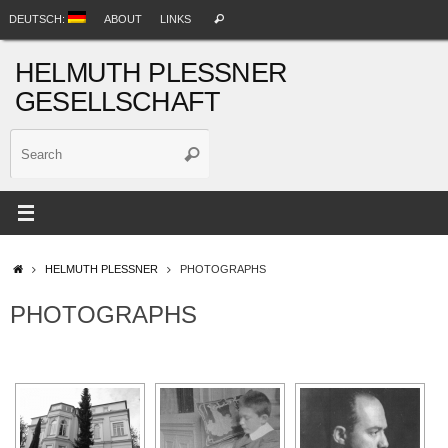
Skip
Search
DEUTSCH:
ABOUT
LINKS
Search
to
for:
content
HELMUTH PLESSNER
GESELLSCHAFT
Search
Search
for:
HOME
HELMUTH PLESSNER
PHOTOGRAPHS
PHOTOGRAPHS