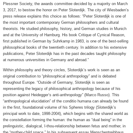
Plessner Society, the awards committee decided by a majority on March
3, 2017, to bestow the honor on Peter Sloterdijk. The city of Wiesbaden’s
press release explains this choice as follows: “Peter Sloterdijk is one of
the most important contemporary German philosophers and cultural
theorists. He studied philosophy, history, and German studies in Munich
and at the University of Hamburg. His book Critique of Cynical Reason,
first published in German by Suhrkamp in 1983, is one of the best-selling
philosophical books of the twentieth century. In addition to his extensive
publications, Peter Sloterdijk has in the past decades taught philosophy
at numerous universities in Germany and abroad.”
Within philosophy and theory circles, Sloterdijk’s work is seen as an
original contribution to “philosophical anthropology” and is debated
throughout Europe. “Outside of Germany, Sloterdijk is seen as
representing the legacy of philosophical anthropology because of his
position against Heidegger’s anti-anthropology” (Marco Russo). This
“anthropological elucidation” of the conditio humana can already be found
in the first, foundational volume of his Spheres trilogy (Sloterdijk’s
principal work to date, 1998-2004), which begins with the shared world as
the constellation forming the human: the human as “dual being” in the
prelinguistic, dialogical, I-thou-relationship between fetus and mother, in
the “mother-child space.” In his subsequent essay Menschentreibhaus