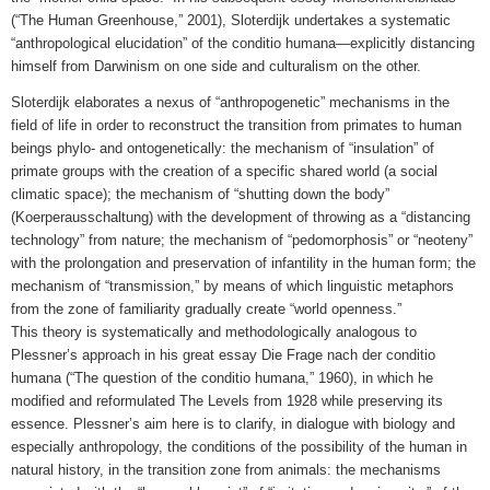
(“The Human Greenhouse,” 2001), Sloterdijk undertakes a systematic
“anthropological elucidation” of the conditio humana—explicitly distancing
himself from Darwinism on one side and culturalism on the other.
Sloterdijk elaborates a nexus of “anthropogenetic” mechanisms in the
field of life in order to reconstruct the transition from primates to human
beings phylo- and ontogenetically: the mechanism of “insulation” of
primate groups with the creation of a specific shared world (a social
climatic space); the mechanism of “shutting down the body”
(Koerperausschaltung) with the development of throwing as a “distancing
technology” from nature; the mechanism of “pedomorphosis” or “neoteny”
with the prolongation and preservation of infantility in the human form; the
mechanism of “transmission,” by means of which linguistic metaphors
from the zone of familiarity gradually create “world openness.”
This theory is systematically and methodologically analogous to
Plessner’s approach in his great essay Die Frage nach der conditio
humana (“The question of the conditio humana,” 1960), in which he
modified and reformulated The Levels from 1928 while preserving its
essence. Plessner’s aim here is to clarify, in dialogue with biology and
especially anthropology, the conditions of the possibility of the human in
natural history, in the transition zone from animals: the mechanisms