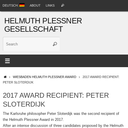
Skip
Search
DEUTSCH:
ABOUT
LINKS
Search
to
for:
content
HELMUTH PLESSNER
GESELLSCHAFT
Search
Search
for:
HOME
WIESBADEN HELMUTH PLESSNER AWARD
2017 AWARD RECIPIENT:
PETER SLOTERDIJK
2017 AWARD RECIPIENT: PETER
SLOTERDIJK
The Karlsruhe philosopher Peter Sloterdijk was the second recipient of
the Helmuth Plessner Award in 2017.
After an intense discussion of three candidates proposed by the Helmuth