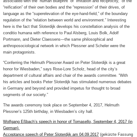
associated with the “human blueprint” of “imitation and reciprocity,” of the
“reification” of their own bodies and the “repression” of their drives, of
language as the “superelevation of the eye-hand-field,” of the boundary
regulation of the “relation between world and environment.” Interesting
here is the fact that Sloterdijk develops his constellation analysis of the
conditio humana with reference to Paul Alsberg, Louis Bolk, Adolf
Portmann, and Dieter Claessens—the same philosophical and
anthroposociological network in which Plessner and Scheler were the
main protagonists.
“Conferring the Helmuth Plessner Award on Peter Sloterdijk is a great
honor for Wiesbaden,” says Rose-Lore Scholz, head of the city’s
department of cultural affairs and chair of the awards committee. “With
his articles and books Peter Sloterdijk has stimulated numerous debates
in Germany and beyond and provided impetus for thought to broad
segments of our society.”
The awards ceremony took place on September 4, 2017, Helmuth
Plessner’s 125th birthday, in Wiesbaden’s city hall.
Wolfgang Eßbach’s speech in honor of Tomasello, September 4, 2017 (in
German).
Acceptance speech of Peter Sloterdijk am 04.09.2017
(gekürzte Fassung