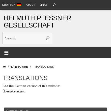
Skip
Search
DEUTSCH:
ABOUT
LINKS
Search
to
for:
content
HELMUTH PLESSNER
GESELLSCHAFT
Search
Search
for:
HOME
LITERATURE
TRANSLATIONS
TRANSLATIONS
See the German version of this website:
Übersetzungen