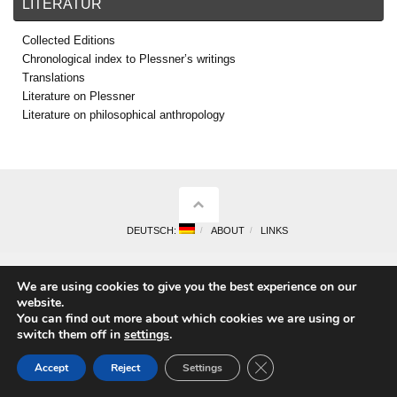
LITERATUR
Collected Editions
Chronological index to Plessner’s writings
Translations
Literature on Plessner
Literature on philosophical anthropology
DEUTSCH:
ABOUT
LINKS
We are using cookies to give you the best experience on our
website.
You can find out more about which cookies we are using or
switch them off in
settings
.
Close GDPR Cookie Ban
Accept
Reject
Settings