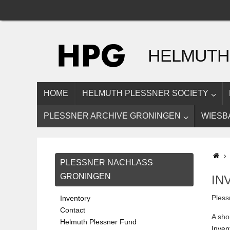
Skip
to
content
HELMUTH
SKIP
HOME
HELMUTH PLESSNER SOCIETY
TO
CONTENT
PLESSNER ARCHIVE GRONINGEN
WIESB
H
PLESSNER NACHLASS
GRONINGEN
IN
Pless
Inventory
Contact
A sho
Helmuth Plessner Fund
Invent