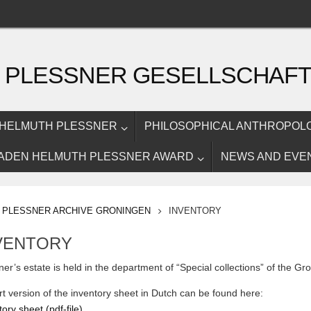
 PLESSNER GESELLSCHAF
HELMUTH PLESSNER
PHILOSOPHICAL ANTHROPOL
ADEN HELMUTH PLESSNER AWARD
NEWS AND EVE
OME
PLESSNER ARCHIVE GRONINGEN
INVENTORY
VENTORY
ner’s estate is held in the department of “Special collections” of the Gro
rt version of the inventory sheet in Dutch can be found here:
ory sheet (pdf-file)