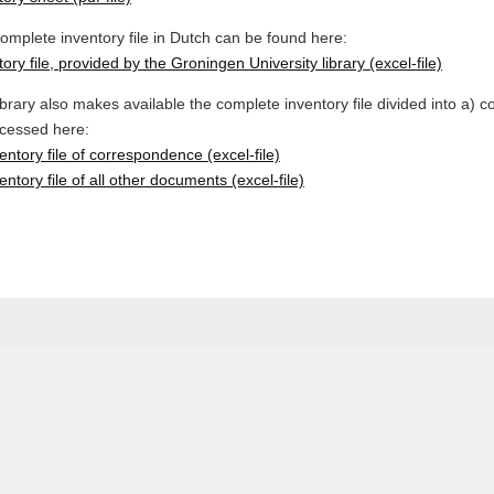
omplete inventory file in Dutch can be found here:
ory file, provided by the Groningen University library (excel-file)
ibrary also makes available the complete inventory file divided into a)
cessed here:
ventory file of correspondence (excel-file)
entory file of all other documents (excel-file)