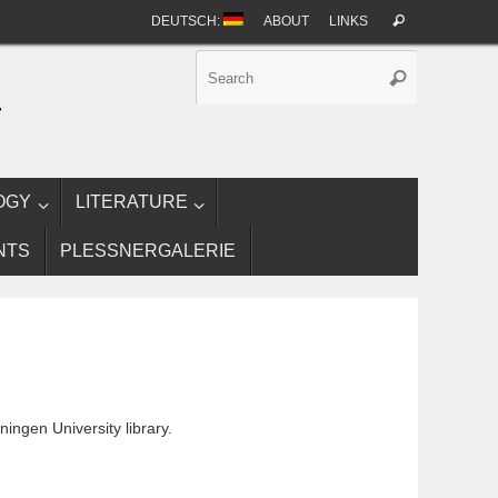
Search
DEUTSCH:
ABOUT
LINKS
Search
for:
Search
Search
for:
T
OGY
LITERATURE
NTS
PLESSNERGALERIE
ningen University library.