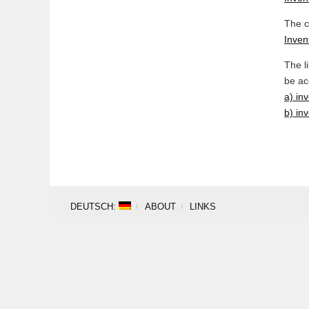
The c
Invent
The l
be ac
a) in
b) inv
DEUTSCH:
ABOUT
LINKS