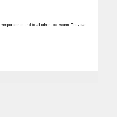
 correspondence and b) all other documents. They can